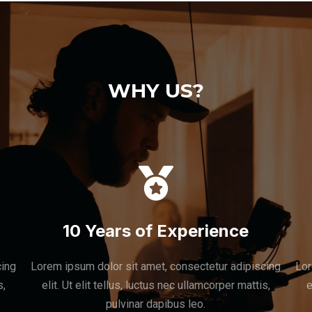
WHY US?
10 Years of Experience
cing
Lorem ipsum dolor sit amet, consectetur adipiscing
Lor
s,
elit. Ut elit tellus, luctus nec ullamcorper mattis,
e
pulvinar dapibus leo.