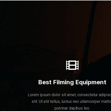
Best Filming Equipment
Lorem ipsum dolor sit amet, consectetur adipis
elit. Ut elit tellus, luctus nec ullamcorper matti
pulvinar dapibus leo.