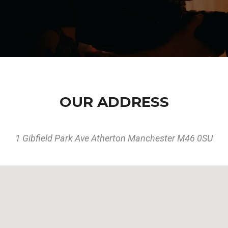
OUR ADDRESS
1 Gibfield Park Ave Atherton Manchester M46 0SU