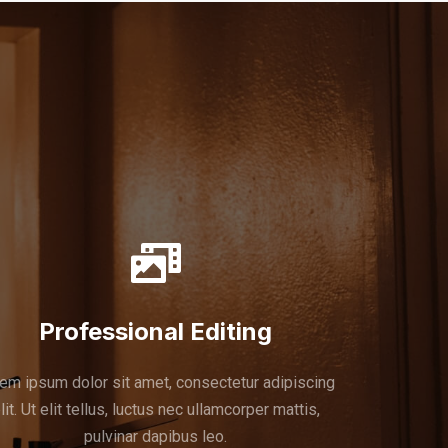
Professional Editing
em ipsum dolor sit amet, consectetur adipiscing
lit. Ut elit tellus, luctus nec ullamcorper mattis,
pulvinar dapibus leo.