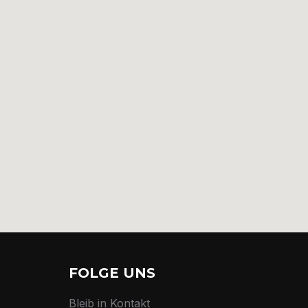
FOLGE UNS
Bleib in Kontakt