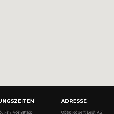
UNGSZEITEN
ADRESSE
o, Fr / Vormittag:
Optik Robert Leist AG