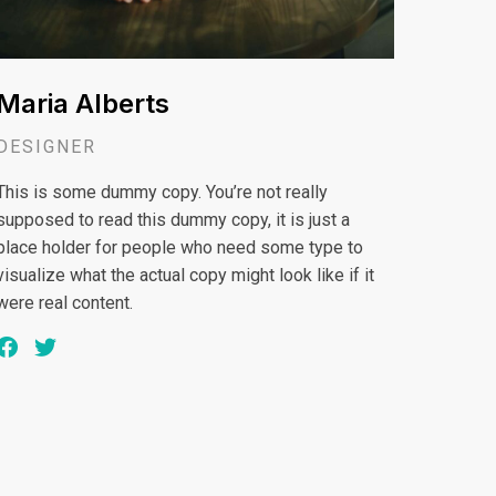
Maria Alberts
DESIGNER
This is some dummy copy. You’re not really
supposed to read this dummy copy, it is just a
place holder for people who need some type to
visualize what the actual copy might look like if it
were real content.