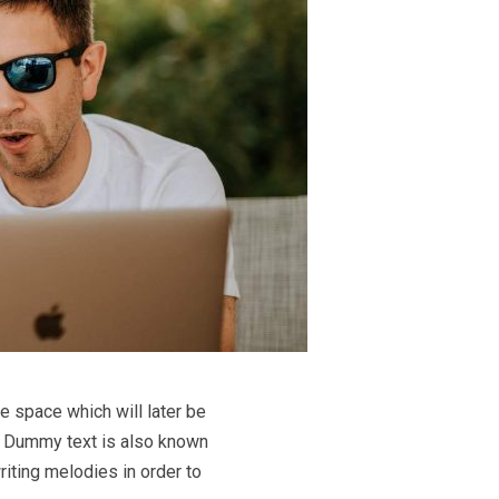
e space which will later be
le. Dummy text is also known
riting melodies in order to