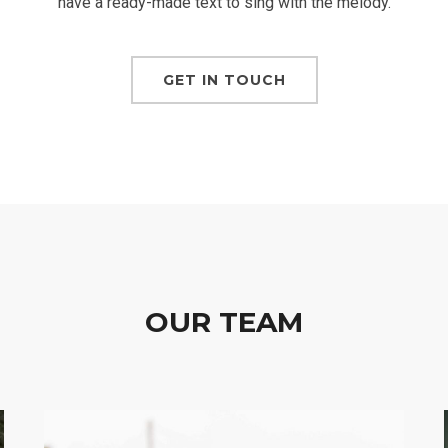
have a ready-made text to sing with the melody.
GET IN TOUCH
OUR TEAM