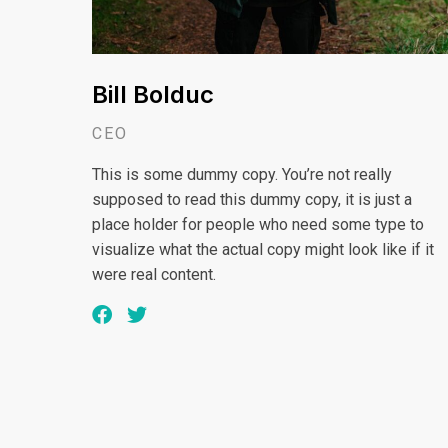
Bill Bolduc
CEO
This is some dummy copy. You’re not really
supposed to read this dummy copy, it is just a
place holder for people who need some type to
visualize what the actual copy might look like if it
were real content.