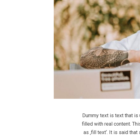
Dummy text is text that is
filled with real content. T
as ‚fill text‘. It is said