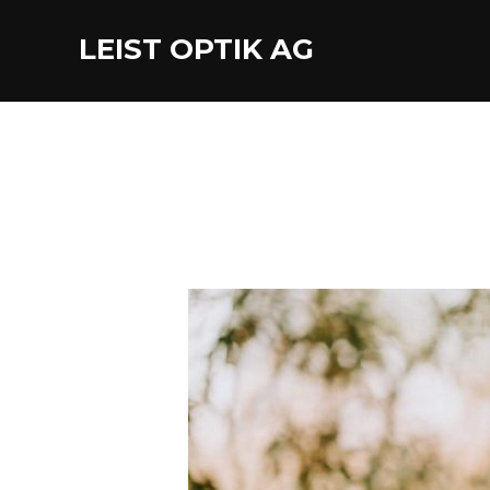
LEIST OPTIK AG