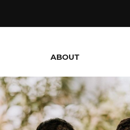
ABOUT