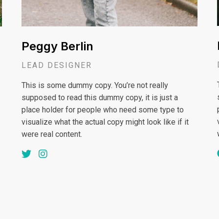
Peggy Berlin
LEAD DESIGNER
This is some dummy copy. You’re not really
supposed to read this dummy copy, it is just a
place holder for people who need some type to
visualize what the actual copy might look like if it
were real content.