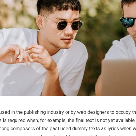
 used in the publishing industry or by web designers to occupy th
his is required when, for example, the final text is not yet availab
 that song composers of the past used dummy texts as lyrics when w